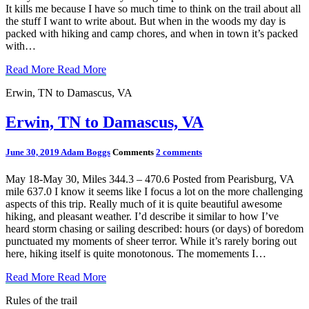
It kills me because I have so much time to think on the trail about all
the stuff I want to write about. But when in the woods my day is
packed with hiking and camp chores, and when in town it’s packed
with…
Read More
Read More
Erwin, TN to Damascus, VA
Erwin, TN to Damascus, VA
June 30, 2019
Adam Boggs
Comments
2 comments
May 18-May 30, Miles 344.3 – 470.6 Posted from Pearisburg, VA
mile 637.0 I know it seems like I focus a lot on the more challenging
aspects of this trip. Really much of it is quite beautiful awesome
hiking, and pleasant weather. I’d describe it similar to how I’ve
heard storm chasing or sailing described: hours (or days) of boredom
punctuated my moments of sheer terror. While it’s rarely boring out
here, hiking itself is quite monotonous. The momements I…
Read More
Read More
Rules of the trail