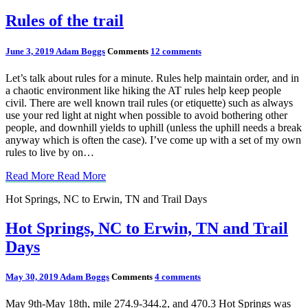
Rules of the trail
June 3, 2019
Adam Boggs
Comments
12 comments
Let’s talk about rules for a minute. Rules help maintain order, and in
a chaotic environment like hiking the AT rules help keep people
civil. There are well known trail rules (or etiquette) such as always
use your red light at night when possible to avoid bothering other
people, and downhill yields to uphill (unless the uphill needs a break
anyway which is often the case). I’ve come up with a set of my own
rules to live by on…
Read More
Read More
Hot Springs, NC to Erwin, TN and Trail Days
Hot Springs, NC to Erwin, TN and Trail
Days
May 30, 2019
Adam Boggs
Comments
4 comments
May 9th-May 18th, mile 274.9-344.2, and 470.3 Hot Springs was