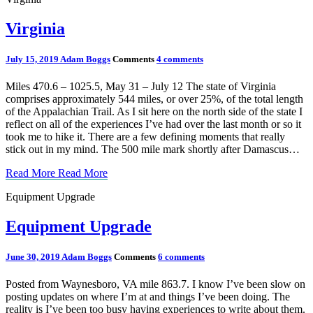
Virginia
July 15, 2019
Adam Boggs
Comments
4 comments
Miles 470.6 – 1025.5, May 31 – July 12 The state of Virginia
comprises approximately 544 miles, or over 25%, of the total length
of the Appalachian Trail. As I sit here on the north side of the state I
reflect on all of the experiences I’ve had over the last month or so it
took me to hike it. There are a few defining moments that really
stick out in my mind. The 500 mile mark shortly after Damascus…
Read More
Read More
Equipment Upgrade
Equipment Upgrade
June 30, 2019
Adam Boggs
Comments
6 comments
Posted from Waynesboro, VA mile 863.7. I know I’ve been slow on
posting updates on where I’m at and things I’ve been doing. The
reality is I’ve been too busy having experiences to write about them.