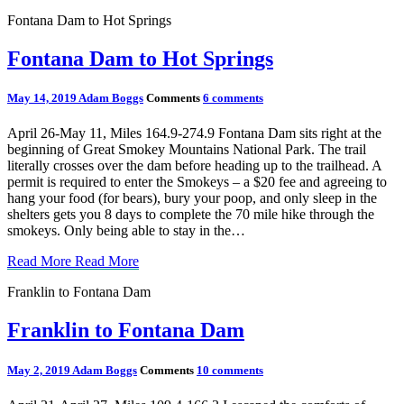
Fontana Dam to Hot Springs
Fontana Dam to Hot Springs
May 14, 2019
Adam Boggs
Comments
6 comments
April 26-May 11, Miles 164.9-274.9 Fontana Dam sits right at the
beginning of Great Smokey Mountains National Park. The trail
literally crosses over the dam before heading up to the trailhead. A
permit is required to enter the Smokeys – a $20 fee and agreeing to
hang your food (for bears), bury your poop, and only sleep in the
shelters gets you 8 days to complete the 70 mile hike through the
smokeys. Only being able to stay in the…
Read More
Read More
Franklin to Fontana Dam
Franklin to Fontana Dam
May 2, 2019
Adam Boggs
Comments
10 comments