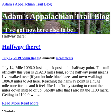
Adam's Appalachian Trail Blog
Adam's Appalachian Trail Blog
"I've got nowhere else to be!"
Halfway there!
Halfway there!
July 17, 2019
Adam Boggs
Comments
4 comments
July 14, Mile 1096.0 Just a quick post at the halfway point. The trail
officially this year is 2192.0 miles long, so the halfway point means
I’ve walked over (if you include blue blazes and town walking)
1096.0 miles to get here. Reaching the halfway point is a huge
milestone for me and it feels like I’m finally starting to count the
miles down instead of up. Shortly after that I also hit the 1100 mark.
Getting to 1192.0 will…
Read More
Read More
Virginia