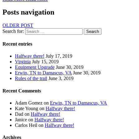
Posts navigation
OLDER POST
Search for:
Search
Recent entries
Halfway there!
July 17, 2019
Virginia
July 15, 2019
Equipment Upgrade
June 30, 2019
Erwin, TN to Damascus, VA
June 30, 2019
Rules of the trail
June 3, 2019
Recent Comments
Adam Gomez
on
Erwin, TN to Damascus, VA
Kate Young
on
Halfway there!
Dad
on
Halfway there!
Janice
on
Halfway there!
Carlos Heil
on
Halfway there!
Archives