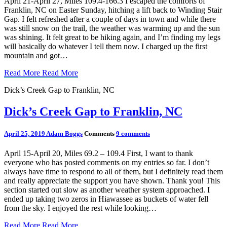
April 21-April 27, Miles 109.4-166.3 I escaped the comforts of
Franklin, NC on Easter Sunday, hitching a lift back to Winding Stair
Gap. I felt refreshed after a couple of days in town and while there
was still snow on the trail, the weather was warming up and the sun
was shining. It felt great to be hiking again, and I’m finding my legs
will basically do whatever I tell them now. I charged up the first
mountain and got…
Read More
Read More
Dick’s Creek Gap to Franklin, NC
Dick’s Creek Gap to Franklin, NC
April 25, 2019
Adam Boggs
Comments
9 comments
April 15-April 20, Miles 69.2 – 109.4 First, I want to thank
everyone who has posted comments on my entries so far. I don’t
always have time to respond to all of them, but I definitely read them
and really appreciate the support you have shown. Thank you! This
section started out slow as another weather system approached. I
ended up taking two zeros in Hiawassee as buckets of water fell
from the sky. I enjoyed the rest while looking…
Read More
Read More