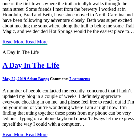
one of the first towns where the trail actuallyh walks through the
main street. Some friends I met from the brewery I worked at in
Honolulu, Brad and Beth, have since moved to North Carolina and
have been following my adventure closely. Beth was super excited
about meeting me somewhere along the trail to being me some Trail
Magic, and we decided Hot Springs would be the easiest place to…
Read More
Read More
A Day In The Life
A Day In The Life
May 22, 2019
Adam Boggs
Comments
7 comments
A number of people contacted me recently, concerned that I hadn’t
updated my blog in a couple of weeks. I definitely appreciate
everyone checking in on me, and please feel free to reach out id I’m
on your mind or you’re wondering where I am at right now. I’m
finding that utting together these posts from my phone can be very
tedious. Typing on a phone keyboard doesn’t always let me express
myself the way I could with a computer….
Read More
Read More