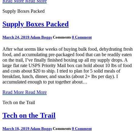
Read More
Read More
Supply Boxes Packed
Supply Boxes Packed
March 24, 2019
Adam Boggs
Comments
0 Comment
After what seems like weeks of buying bulk food, dehydrating fresh
food, and accumulating pre-packaged food that can be readily eaten
on the trail, I’ve finally finished boxing up all my supply drops. A
large flat rate USPS Priority Mail box can hold about 10 lbs of food
and costs about $20 to ship. I tried to plan for 5 solid meals of
breakfast, lunch, dinner, and snacks (about 2+ lbs per day). I
accumulated enough to put together about…
Read More
Read More
Tech on the Trail
Tech on the Trail
March 16, 2019
Adam Boggs
Comments
0 Comment