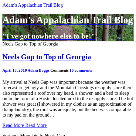
Adam's Appalachian Trail Blog
Adam's Appalachian Trail Blog
"I've got nowhere else to be!"
Neels Gap to Top of Georgia
Neels Gap to Top of Georgia
April 13, 2019
Adam Boggs
Comments
10 comments
My arrival at Neels Gap was important because the weather was
forecast to get ugly and the Mountain Crossings resupply store there
also represented a roof over my head, a shower, and a bed to sleep
on in the form of a Hostel located next to the resupply store. The hot
shower was great (I showered in my clothes as an approximation of
doing laundry), the roof was adequate, but the bed was comparable
to my pad on the ground….
Read More
Read More
Springer Mountain to Neels Gap