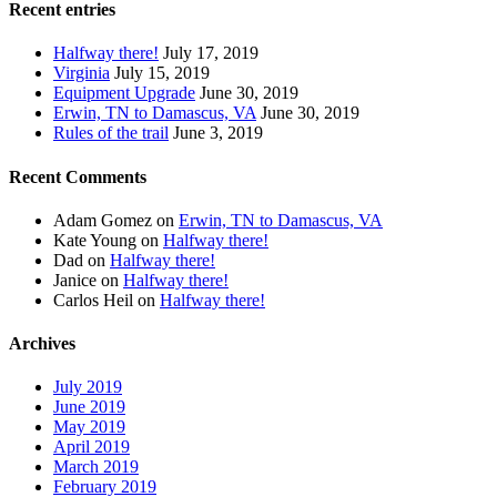
Recent entries
Halfway there!
July 17, 2019
Virginia
July 15, 2019
Equipment Upgrade
June 30, 2019
Erwin, TN to Damascus, VA
June 30, 2019
Rules of the trail
June 3, 2019
Recent Comments
Adam Gomez
on
Erwin, TN to Damascus, VA
Kate Young
on
Halfway there!
Dad
on
Halfway there!
Janice
on
Halfway there!
Carlos Heil
on
Halfway there!
Archives
July 2019
June 2019
May 2019
April 2019
March 2019
February 2019