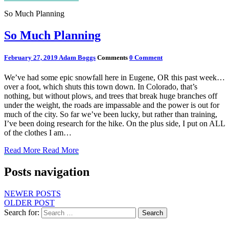
So Much Planning
So Much Planning
February 27, 2019
Adam Boggs
Comments
0 Comment
We’ve had some epic snowfall here in Eugene, OR this past week…
over a foot, which shuts this town down. In Colorado, that’s
nothing, but without plows, and trees that break huge branches off
under the weight, the roads are impassable and the power is out for
much of the city. So far we’ve been lucky, but rather than training,
I’ve been doing research for the hike. On the plus side, I put on ALL
of the clothes I am…
Read More
Read More
Posts navigation
NEWER POSTS
OLDER POST
Search for:
Search