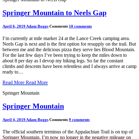
Springer Mountain to Neels Gap
April 6, 2019
Adam Boggs
Comments
10 comments
I’m currently at mile marker 24 at the Lance Creek camping area.
Neels Gap is next and is the first option for resupply on the trail. But
between me and the delicious pizza they serve lies Blood Mountain.
For the last few days I’ve been trying to keep the miles down to
about 8 per day as I devop my hiking legs. So far the constant
climbs and descents have been relentless and I always arrive at camp
ready to…
Read More
Read More
Springer Mountain
Springer Mountain
April 4, 2019
Adam Boggs
Comments
9 comments
The official southern terminus of the Appalachian Trail is on top of
Springer Mountain. I’m now no longer in the negative mileage on