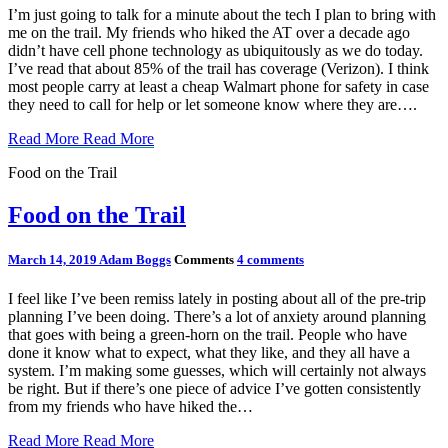
I’m just going to talk for a minute about the tech I plan to bring with
me on the trail. My friends who hiked the AT over a decade ago
didn’t have cell phone technology as ubiquitously as we do today.
I’ve read that about 85% of the trail has coverage (Verizon). I think
most people carry at least a cheap Walmart phone for safety in case
they need to call for help or let someone know where they are….
Read More
Read More
Food on the Trail
Food on the Trail
March 14, 2019
Adam Boggs
Comments
4 comments
I feel like I’ve been remiss lately in posting about all of the pre-trip
planning I’ve been doing. There’s a lot of anxiety around planning
that goes with being a green-horn on the trail. People who have
done it know what to expect, what they like, and they all have a
system. I’m making some guesses, which will certainly not always
be right. But if there’s one piece of advice I’ve gotten consistently
from my friends who have hiked the…
Read More
Read More