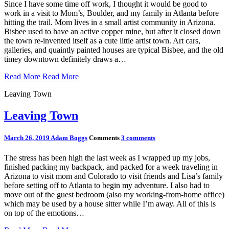
Since I have some time off work, I thought it would be good to
work in a visit to Mom’s, Boulder, and my family in Atlanta before
hitting the trail. Mom lives in a small artist community in Arizona.
Bisbee used to have an active copper mine, but after it closed down
the town re-invented itself as a cute little artist town. Art cars,
galleries, and quaintly painted houses are typical Bisbee, and the old
timey downtown definitely draws a…
Read More
Read More
Leaving Town
Leaving Town
March 26, 2019
Adam Boggs
Comments
3 comments
The stress has been high the last week as I wrapped up my jobs,
finished packing my backpack, and packed for a week traveling in
Arizona to visit mom and Colorado to visit friends and Lisa’s family
before setting off to Atlanta to begin my adventure. I also had to
move out of the guest bedroom (also my working-from-home office)
which may be used by a house sitter while I’m away. All of this is
on top of the emotions…