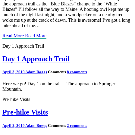
the approach trail as the “Blue Blazes” change to the “White
Blazes” I’ll follow all the way to Maine. A hooting owl kept me up
much of the night last night, and a woodpecker on a nearby tree
woke me up at the crack of dawn. This is awesome! I’ve got a long
hike ahead of me…
Read More
Read More
Day 1 Approach Trail
Day 1 Approach Trail
April 3, 2019
Adam Boggs
Comments
8 comments
Here we go! Day 1 on the trail… The approach to Springer
Mountain.
Pre-hike Visits
Pre-hike Visits
April 2, 2019
Adam Boggs
Comments
2 comments